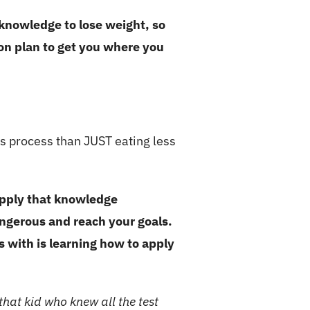
nowledge to lose weight, so
ion plan to get you where you
is process than JUST eating less
apply that knowledge
angerous and reach your goals.
s with is learning how to apply
hat kid who knew all the test