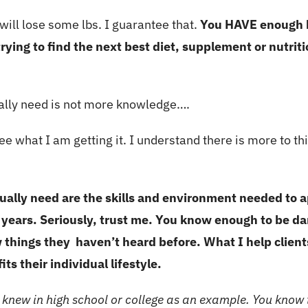
 will lose some lbs. I guarantee that.
You HAVE enough k
rying to find the next best diet, supplement or nutrit
ally need is not more knowledge….
e what I am getting it. I understand there is more to th
ally need are the skills and environment needed to 
 years. Seriously, trust me. You know enough to be d
 things they haven’t heard before. What I help client
its their individual lifestyle.
 knew in high school or college as an example. You know t