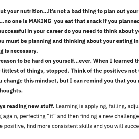
ut your nutrition…it’s not a bad thing to plan out yo
no one is MAKING you eat that snack if you planned 
successful in your career do you need to think about yo
u must be planning and thinking about your eating in 
g is necessary.
reason to be hard on yourself…ever. When I learned th
littlest of things, stopped. Think of the positives not
ou change this mindset, but I can remind you that you 
 thoughts.
ys reading new stuff.
Learning is applying, failing, adju
ling again, perfecting “it” and then finding a new chall
 positive, find more consistent skills and you will succ