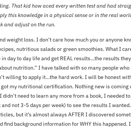
ng. That kid how aced every written test and had straigh
pply this knowledge in a physical sense or in the real wor
ink and adjust on the run.
and weight loss. I don’t care how much you or anyone kn
cipes, nutritious salads or green smoothies. What I care
e in day to day life and get REAL results…the results 
about nutrition.” I have talked with so many people who
n’t willing to apply it…the hard work. I will be honest wi
 got my nutritional certification. Nothing new is coming 
t I didn’t need to learn any more from a book, I needed 
 and not 3-5 days per week) to see the results I wanted.
articles, but it’s almost always AFTER I discovered somet
and find background information for WHY this happened. 