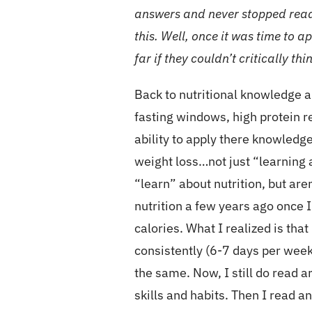
answers and never stopped readi
this. Well, once it was time to a
far if they couldn’t critically th
Back to nutritional knowledge 
fasting windows, high protein re
ability to apply there knowledg
weight loss…not just “learning 
“learn” about nutrition, but are
nutrition a few years ago once I
calories. What I realized is tha
consistently (6-7 days per week
the same. Now, I still do read 
skills and habits. Then I read 