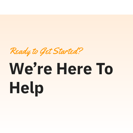
Ready to Get Started?
We’re Here To
Help