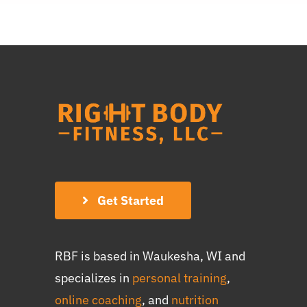
Get Started
RBF is based in Waukesha, WI and
specializes in
personal training
,
online coaching
, and
nutrition