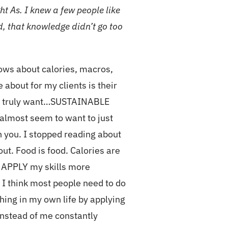
t As. I knew a few people like
ld, that knowledge didn’t go too
ows about calories, macros,
 about for my clients is their
they truly want…SUSTAINABLE
 almost seem to want to just
th you. I stopped reading about
out. Food is food. Calories are
to APPLY my skills more
 I think most people need to do
hing in my own life by applying
Instead of me constantly