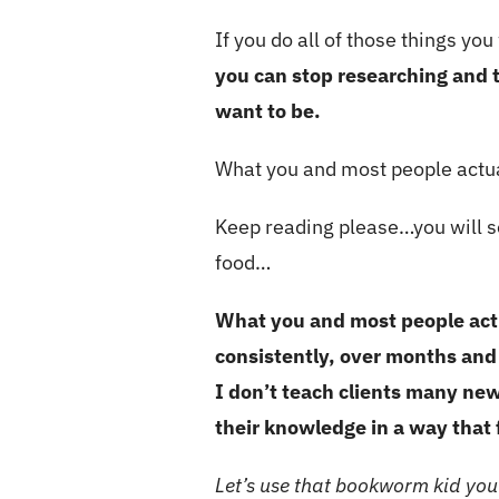
If you do all of those things you
you can stop researching and t
want to be.
What you and most people actu
Keep reading please…you will se
food…
What you and most people actu
consistently, over months and
I don’t teach clients many new
their knowledge in a way that f
Let’s use that bookworm kid you