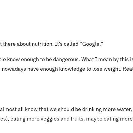
 there about nutrition. It’s called “Google.”
eople know enough to be dangerous. What I mean by this 
s nowadays have enough knowledge to lose weight. Really,
 almost all know that we should be drinking more water, 
ries), eating more veggies and fruits, maybe eating more