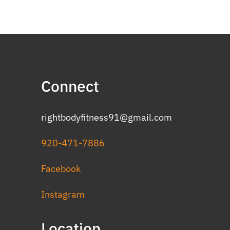
Connect
rightbodyfitness91@gmail.com
920-471-7886
Facebook
Instagram
Location