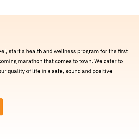
el, start a health and wellness program for the first
upcoming marathon that comes to town. We cater to
 quality of life in a safe, sound and positive