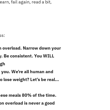
earn, fail again, read a bit,
ss:
on overload. Narrow down your
ly. Be consistent. You WILL
ough
e you. We’re all human and
o lose weight? Let’s be real…
these meals 80% of the time.
n overload is never a good