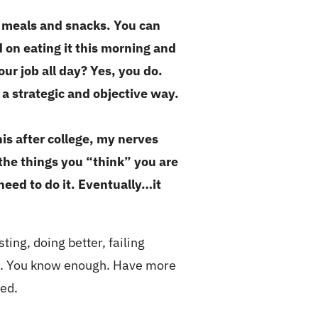
ur meals and snacks. You can
on eating it this morning and
ur job all day? Yes, you do.
a strategic and objective way.
is after college, my nerves
 the things you “think” you are
need to do it. Eventually…it
sting, doing better, failing
enge. You know enough. Have more
eed.