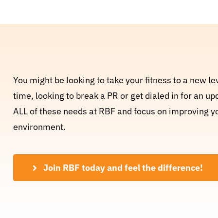
You might be looking to take your fitness to a new lev
time, looking to break a PR or get dialed in for an 
ALL of these needs at RBF and focus on improving your
environment.
Join RBF today and feel the difference!