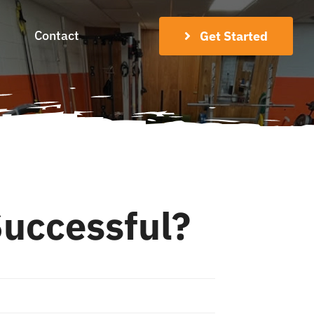
Contact
Get Started
uccessful?