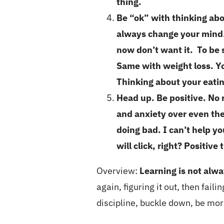
thing.
Be “ok” with thinking abo
always change your mind…
now don’t want it. To be 
Same with weight loss. Yo
Thinking about your eatin
Head up. Be positive. No 
and anxiety over even the 
doing bad. I can’t help y
will click, right? Positive
Overview:
Learning is not alwa
again, figuring it out, then fai
discipline, buckle down, be more