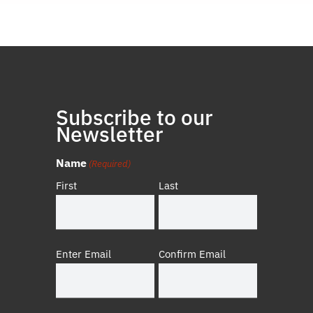
Subscribe to our
Newsletter
Name
(Required)
First
Last
Email
Enter Email
Confirm Email
(Required)