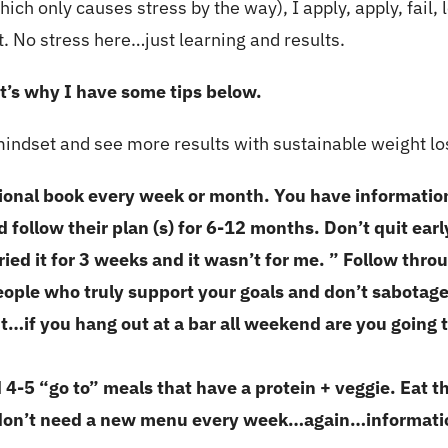
ich only causes stress by the way), I apply, apply, fail, l
lt. No stress here…just learning and results.
at’s why I have some tips below.
 mindset and see more results with sustainable weight lo
tional book every week or month. You have informati
d follow their plan (s) for 6-12 months. Don’t quit ear
ried it for 3 weeks and it wasn’t for me. ” Follow thr
eople who truly support your goals and don’t sabotag
…if you hang out at a bar all weekend are you going t
d 4-5 “go to” meals that have a protein + veggie. Eat 
u don’t need a new menu every week…again…informatio