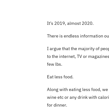
It’s 2019, almost 2020.
There is endless information out
I argue that the majority of p
to the internet, TV or magazine
few lbs.
Eat less food.
Along with eating less food, we
wine etc or any drink with calo
for dinner.