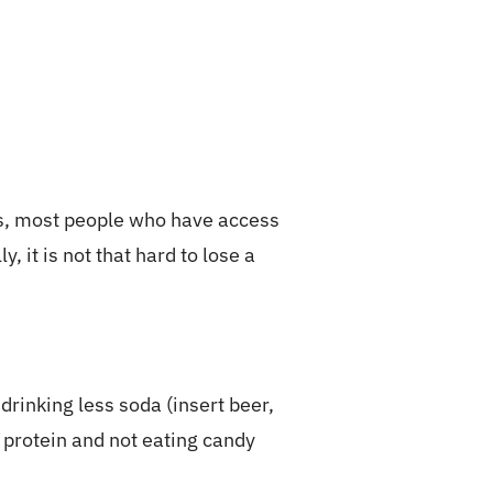
is, most people who have access
 it is not that hard to lose a
drinking less soda (insert beer,
 protein and not eating candy