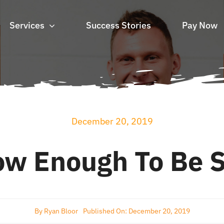
Services
Success Stories
Pay Now
December 20, 2019
ow Enough To Be S
By
Ryan Bloor
Published On: December 20, 2019