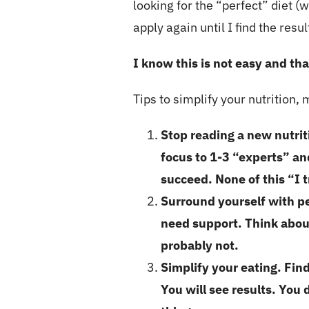
looking for the “perfect” diet (wh
apply again until I find the resu
I know this is not easy and th
Tips to simplify your nutrition,
Stop reading a new nutri
focus to 1-3 “experts” an
succeed. None of this “I t
Surround yourself with p
need support. Think about
probably not.
Simplify your eating. Fin
You will see results. Yo