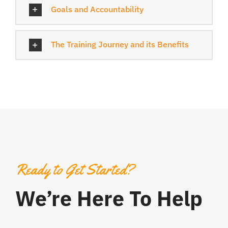
Goals and Accountability
The Training Journey and its Benefits
Ready to Get Started?
We’re Here To Help