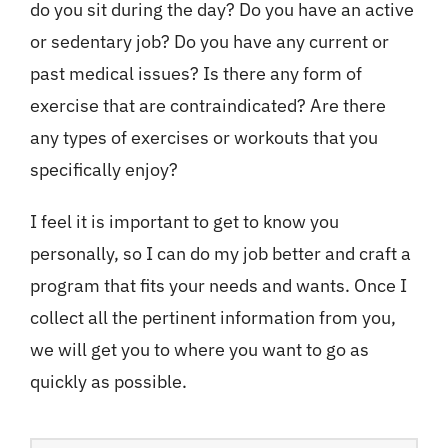
do you sit during the day? Do you have an active
or sedentary job? Do you have any current or
past medical issues? Is there any form of
exercise that are contraindicated? Are there
any types of exercises or workouts that you
specifically enjoy?
I feel it is important to get to know you
personally, so I can do my job better and craft a
program that fits your needs and wants. Once I
collect all the pertinent information from you,
we will get you to where you want to go as
quickly as possible.