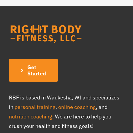
Get
Started
RBF is based in Waukesha, WI and specializes
in
personal training
,
online coaching
, and
nutrition coaching
. We are here to help you
crush your health and fitness goals!