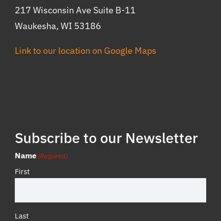
217 Wisconsin Ave Suite B-11
Waukesha, WI 53186
Link to our location on Google Maps
Subscribe to our Newsletter
Name
(Required)
First
Last