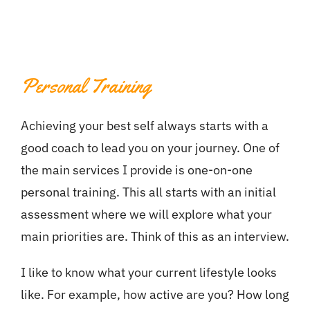
Personal Training
Achieving your best self always starts with a
good coach to lead you on your journey. One of
the main services I provide is one-on-one
personal training. This all starts with an initial
assessment where we will explore what your
main priorities are. Think of this as an interview.
I like to know what your current lifestyle looks
like. For example, how active are you? How long