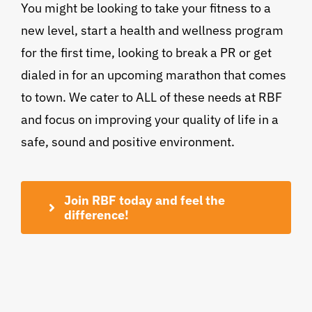
You might be looking to take your fitness to a
new level, start a health and wellness program
for the first time, looking to break a PR or get
dialed in for an upcoming marathon that comes
to town. We cater to ALL of these needs at RBF
and focus on improving your quality of life in a
safe, sound and positive environment.
Join RBF today and feel the
difference!