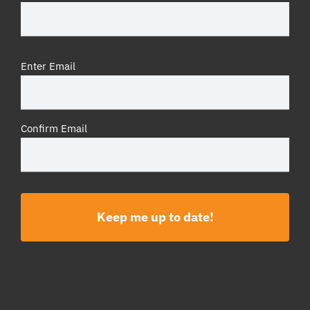
Email
Enter Email
(Required)
Confirm Email