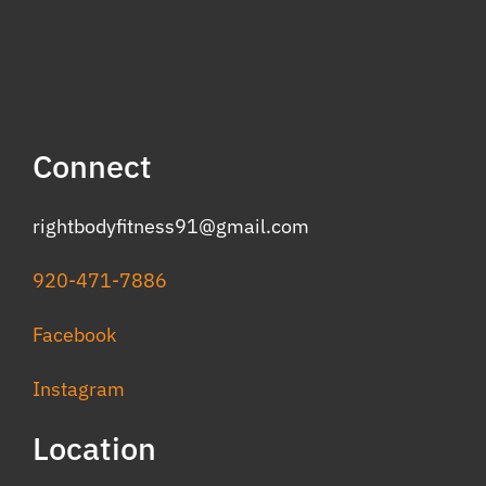
Connect
rightbodyfitness91@gmail.com
920-471-7886
Facebook
Instagram
Location