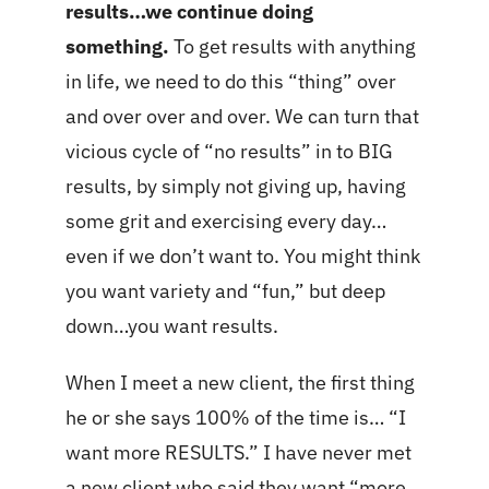
results…we continue doing
something.
To get results with anything
in life, we need to do this “thing” over
and over over and over. We can turn that
vicious cycle of “no results” in to BIG
results, by simply not giving up, having
some grit and exercising every day…
even if we don’t want to. You might think
you want variety and “fun,” but deep
down…you want results.
When I meet a new client, the first thing
he or she says 100% of the time is… “I
want more RESULTS.” I have never met
a new client who said they want “more