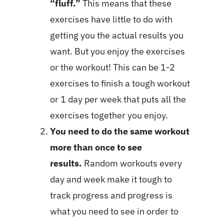
“fluff.”
This means that these
exercises have little to do with
getting you the actual results you
want. But you enjoy the exercises
or the workout! This can be 1-2
exercises to finish a tough workout
or 1 day per week that puts all the
exercises together you enjoy.
You need to do the same workout
more than once to see
results.
Random workouts every
day and week make it tough to
track progress and progress is
what you need to see in order to