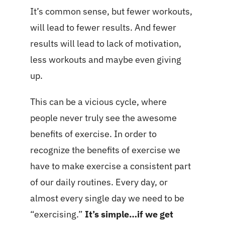
It’s common sense, but fewer workouts,
will lead to fewer results. And fewer
results will lead to lack of motivation,
less workouts and maybe even giving
up.
This can be a vicious cycle, where
people never truly see the awesome
benefits of exercise. In order to
recognize the benefits of exercise we
have to make exercise a consistent part
of our daily routines. Every day, or
almost every single day we need to be
“exercising.”
It’s simple…if we get