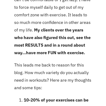
to force myself daily to get out of my
comfort zone with exercise. It leads to
so much more confidence in other areas
of my life.
My clients over the years
who have also figured this out, see the
most RESULTS and in a round about
way…have more FUN with exercise.
This leads me back to reason for this
blog. How much variety do you actually
need in workouts? Here are my thoughts
and some tips:
10-20% of your exercises can be