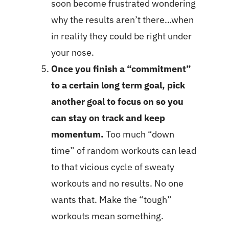
soon become frustrated wondering
why the results aren’t there…when
in reality they could be right under
your nose.
Once you finish a “commitment”
to a certain long term goal, pick
another goal to focus on so you
can stay on track and keep
momentum.
Too much “down
time” of random workouts can lead
to that vicious cycle of sweaty
workouts and no results. No one
wants that. Make the “tough”
workouts mean something.