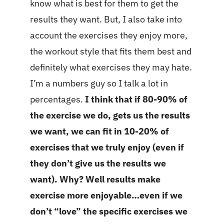
know what is best for them to get the
results they want. But, I also take into
account the exercises they enjoy more,
the workout style that fits them best and
definitely what exercises they may hate.
I’m a numbers guy so I talk a lot in
percentages.
I think that if 80-90% of
the exercise we do, gets us the results
we want, we can fit in 10-20% of
exercises that we truly enjoy (even if
they don’t give us the results we
want). Why? Well results make
exercise more enjoyable…even if we
don’t “love” the specific exercises we