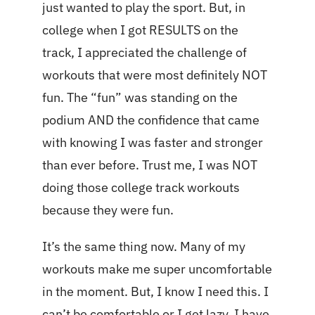
just wanted to play the sport. But, in
college when I got RESULTS on the
track, I appreciated the challenge of
workouts that were most definitely NOT
fun. The “fun” was standing on the
podium AND the confidence that came
with knowing I was faster and stronger
than ever before. Trust me, I was NOT
doing those college track workouts
because they were fun.
It’s the same thing now. Many of my
workouts make me super uncomfortable
in the moment. But, I know I need this. I
can’t be comfortable or I get lazy. I have