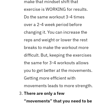
make that mindset shift that
exercise is WORKING for results.
Do the same workout 3-4 times
over a 2-4 week period before
changing it. You can increase the
reps and weight or lower the rest
breaks to make the workout more
difficult. But, keeping the exercises
the same for 3-4 workouts allows
you to get better at the movements.
Getting more efficient with
movements leads to more strength.
There are only a few
“movements” that you need to be