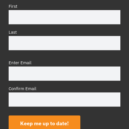
First
Last
Email
(Required)
Enter Email
Confirm Email
Keep me up to date!