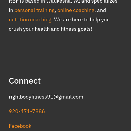
RBF is based in Waukesha, WI and specializes
in
personal training
,
online coaching
, and
nutrition coaching
. We are here to help you
crush your health and fitness goals!
Connect
rightbodyfitness91@gmail.com
920-471-7886
Facebook