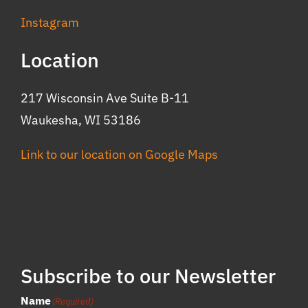
Instagram
Location
217 Wisconsin Ave Suite B-11
Waukesha, WI 53186
Link to our location on Google Maps
Subscribe to our Newsletter
Name
(Required)