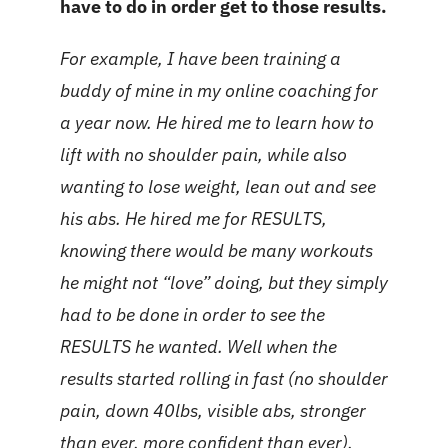
have to do in order get to those results.
For example, I have been training a
buddy of mine in my online coaching for
a year now. He hired me to learn how to
lift with no shoulder pain, while also
wanting to lose weight, lean out and see
his abs. He hired me for RESULTS,
knowing there would be many workouts
he might not “love” doing, but they simply
had to be done in order to see the
RESULTS he wanted. Well when the
results started rolling in fast (no shoulder
pain, down 40lbs, visible abs, stronger
than ever, more confident than ever),