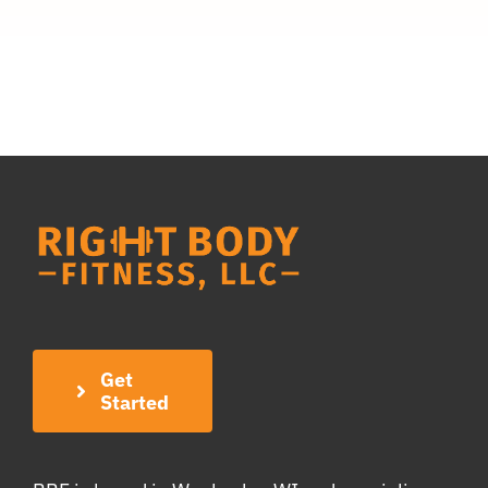
Get
Started