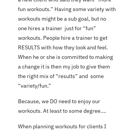
fun workouts.” Having some variety with
workouts might be a sub goal, but no
one hires a trainer just for “fun”
workouts. People hire a trainer to get
RESULTS with how they look and feel.
When he or she is committed to making
a change it is then my job to give them
the right mix of “results” and some
“variety/fun.”
Because, we DO need to enjoy our
workouts. At least to some degree….
When planning workouts for clients I