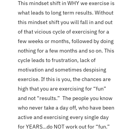
This mindset shift in WHY we exercise is
what leads to long term results. Without
this mindset shift you will fall in and out
of that vicious cycle of exercising for a
few weeks or months, followed by doing
nothing for a few months and so on. This
cycle leads to frustration, lack of
motivation and sometimes despising
exercise. If this is you, the chances are
high that you are exercising for “fun”
and not “results.” The people you know
who never take a day off, who have been
active and exercising every single day
for YEARS…do NOT work out for “fun.”