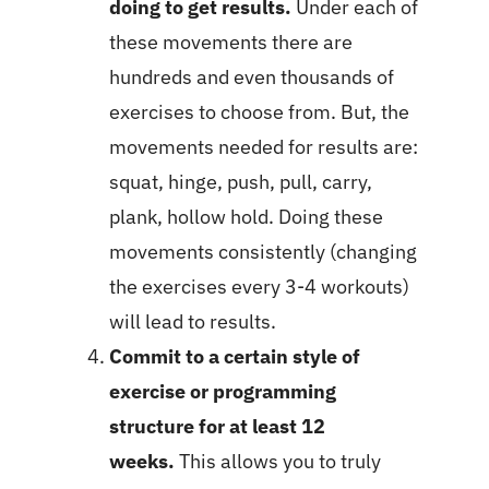
doing to get results.
Under each of
these movements there are
hundreds and even thousands of
exercises to choose from. But, the
movements needed for results are:
squat, hinge, push, pull, carry,
plank, hollow hold. Doing these
movements consistently (changing
the exercises every 3-4 workouts)
will lead to results.
Commit to a certain style of
exercise or programming
structure for at least 12
weeks.
This allows you to truly