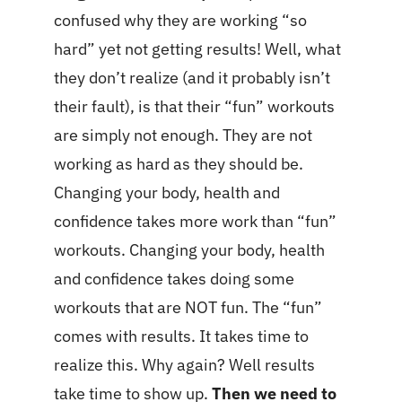
confused why they are working “so
hard” yet not getting results! Well, what
they don’t realize (and it probably isn’t
their fault), is that their “fun” workouts
are simply not enough. They are not
working as hard as they should be.
Changing your body, health and
confidence takes more work than “fun”
workouts. Changing your body, health
and confidence takes doing some
workouts that are NOT fun. The “fun”
comes with results. It takes time to
realize this. Why again? Well results
take time to show up.
Then we need to