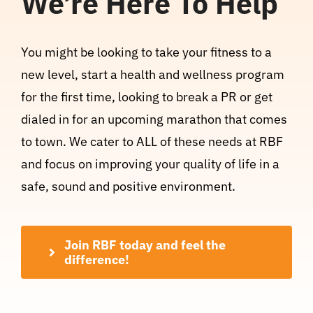
We’re Here To Help
You might be looking to take your fitness to a
new level, start a health and wellness program
for the first time, looking to break a PR or get
dialed in for an upcoming marathon that comes
to town. We cater to ALL of these needs at RBF
and focus on improving your quality of life in a
safe, sound and positive environment.
Join RBF today and feel the
difference!