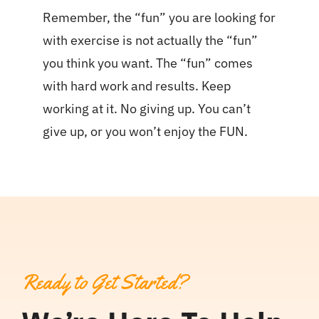
Remember, the “fun” you are looking for
with exercise is not actually the “fun”
you think you want. The “fun” comes
with hard work and results. Keep
working at it. No giving up. You can’t
give up, or you won’t enjoy the FUN.
Ready to Get Started?