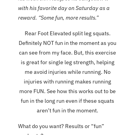
with his favorite day on Saturday as a
reward. “Some fun, more results.”
Rear Foot Elevated split leg squats.
Definitely NOT fun in the moment as you
can see from my face. But, this exercise
is great for single leg strength, helping
me avoid injuries while running. No
injuries with running makes running
more FUN. See how this works out to be
fun in the long run even if these squats
aren’t fun in the moment.
What do you want? Results or “fun”