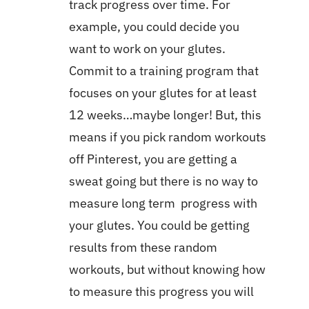
track progress over time. For
example, you could decide you
want to work on your glutes.
Commit to a training program that
focuses on your glutes for at least
12 weeks…maybe longer! But, this
means if you pick random workouts
off Pinterest, you are getting a
sweat going but there is no way to
measure long term progress with
your glutes. You could be getting
results from these random
workouts, but without knowing how
to measure this progress you will