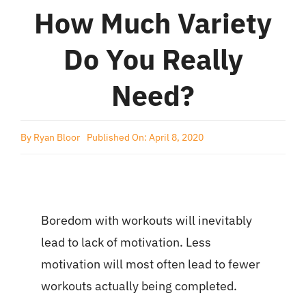
How Much Variety
Do You Really
Need?
By
Ryan Bloor
Published On: April 8, 2020
Boredom with workouts will inevitably
lead to lack of motivation. Less
motivation will most often lead to fewer
workouts actually being completed.