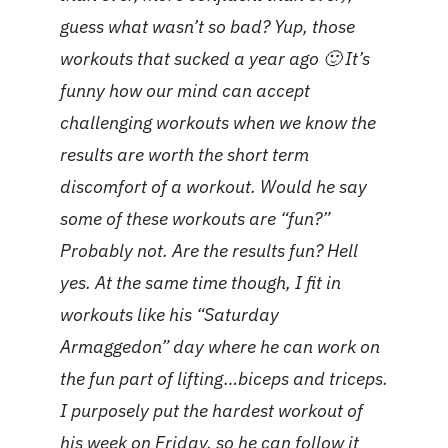
guess what wasn’t so bad? Yup, those
workouts that sucked a year ago 🙂 It’s
funny how our mind can accept
challenging workouts when we know the
results are worth the short term
discomfort of a workout. Would he say
some of these workouts are “fun?”
Probably not. Are the results fun? Hell
yes. At the same time though, I fit in
workouts like his “Saturday
Armaggedon” day where he can work on
the fun part of lifting…biceps and triceps.
I purposely put the hardest workout of
his week on Friday, so he can follow it