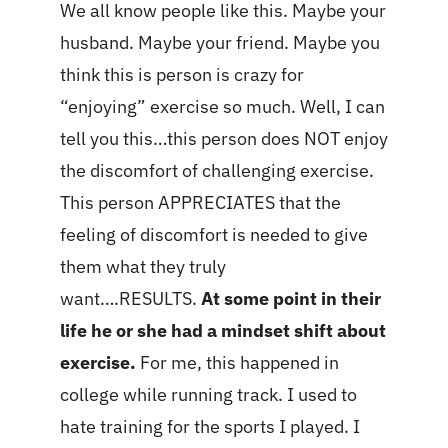
We all know people like this. Maybe your
husband. Maybe your friend. Maybe you
think this is person is crazy for
“enjoying” exercise so much. Well, I can
tell you this…this person does NOT enjoy
the discomfort of challenging exercise.
This person APPRECIATES that the
feeling of discomfort is needed to give
them what they truly
want….RESULTS.
At some point in their
life he or she had a mindset shift about
exercise.
For me, this happened in
college while running track. I used to
hate training for the sports I played. I