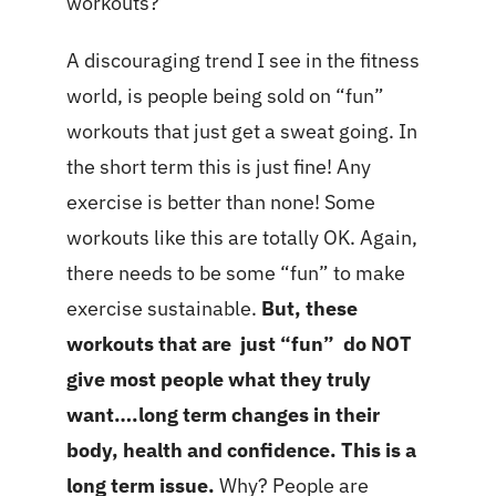
workouts?
A discouraging trend I see in the fitness
world, is people being sold on “fun”
workouts that just get a sweat going. In
the short term this is just fine! Any
exercise is better than none! Some
workouts like this are totally OK. Again,
there needs to be some “fun” to make
exercise sustainable.
But, these
workouts that are just “fun” do NOT
give most people what they truly
want….long term changes in their
body, health and confidence. This is a
long term issue.
Why? People are