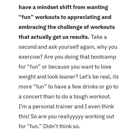
have a mindset shift from wanting
“fun” workouts to appreciating and
embracing the challenge of workouts
that actually get us results.
Take a
second and ask yourself again, why you
exercise? Are you doing that bootcamp
for “fun” or because you want to lose
weight and look leaner? Let’s be real, its
more “fun” to have a few drinks or go to
a concert than to do a tough workout.
I’m a personal trainer and I even think
this! So are you reallyyyyy working out
for “fun.” Didn’t think so.