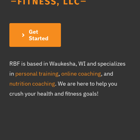
Get
Started
RBF is based in Waukesha, WI and specializes
in
personal training
,
online coaching
, and
nutrition coaching
. We are here to help you
crush your health and fitness goals!