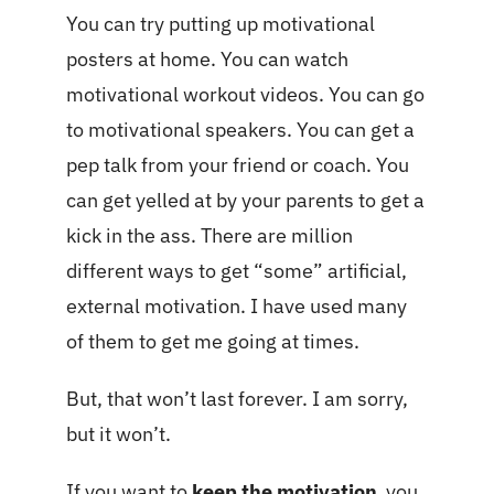
You can try putting up motivational
posters at home. You can watch
motivational workout videos. You can go
to motivational speakers. You can get a
pep talk from your friend or coach. You
can get yelled at by your parents to get a
kick in the ass. There are million
different ways to get “some” artificial,
external motivation. I have used many
of them to get me going at times.
But, that won’t last forever. I am sorry,
but it won’t.
If you want to
keep the motivation
you