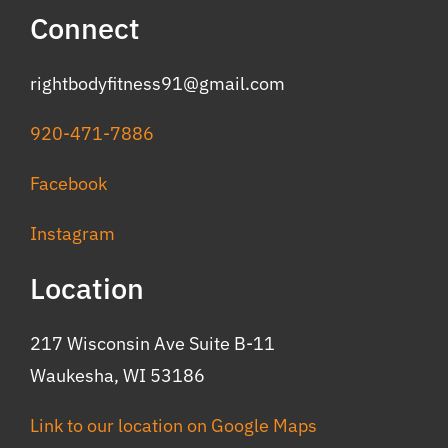
Connect
rightbodyfitness91@gmail.com
920-471-7886
Facebook
Instagram
Location
217 Wisconsin Ave Suite B-11
Waukesha, WI 53186
Link to our location on Google Maps