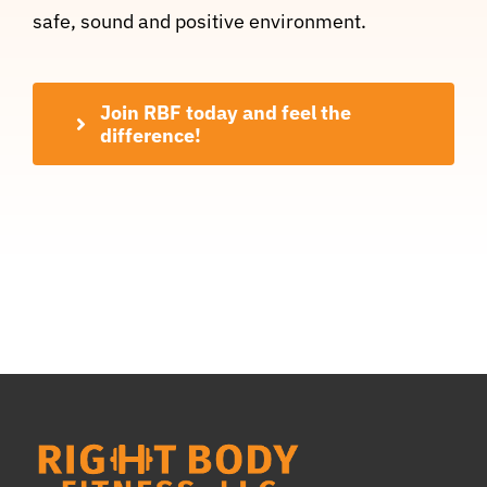
safe, sound and positive environment.
Join RBF today and feel the
difference!