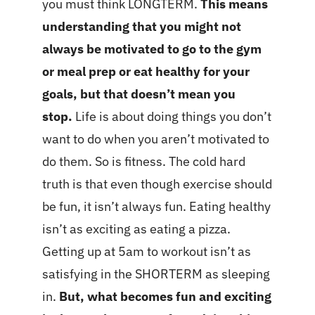
you must think LONGTERM.
This means
understanding that you might not
always be motivated to go to the gym
or meal prep or eat healthy for your
goals, but that doesn’t mean you
stop.
Life is about doing things you don’t
want to do when you aren’t motivated to
do them. So is fitness. The cold hard
truth is that even though exercise should
be fun, it isn’t always fun. Eating healthy
isn’t as exciting as eating a pizza.
Getting up at 5am to workout isn’t as
satisfying in the SHORTERM as sleeping
in.
But, what becomes fun and exciting