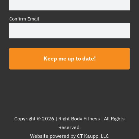
Confirm Email
Copyright ©
2026 | Right Body Fitness | All Rights
Reserved.
Website powered by
CT Kaupp, LLC