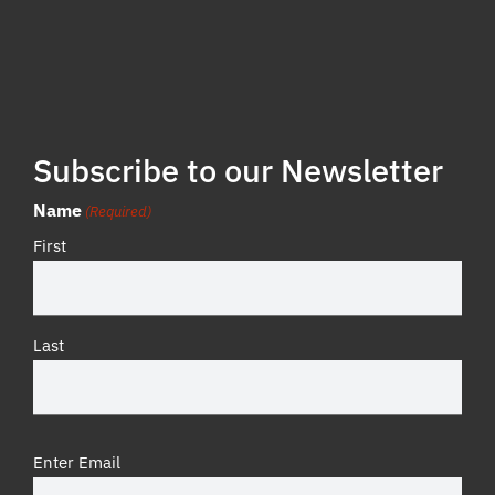
Subscribe to our Newsletter
Name
(Required)
First
Last
Email
Enter Email
(Required)