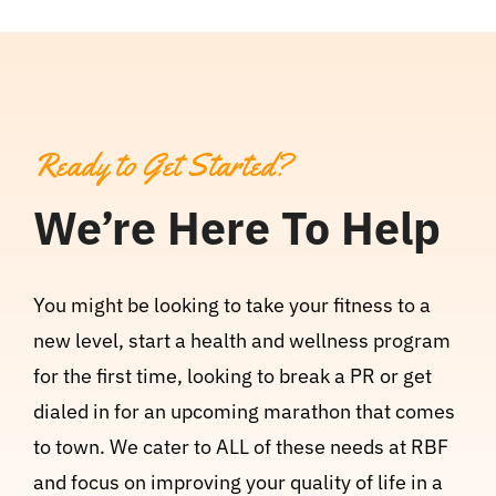
Ready to Get Started?
We’re Here To Help
You might be looking to take your fitness to a
new level, start a health and wellness program
for the first time, looking to break a PR or get
dialed in for an upcoming marathon that comes
to town. We cater to ALL of these needs at RBF
and focus on improving your quality of life in a