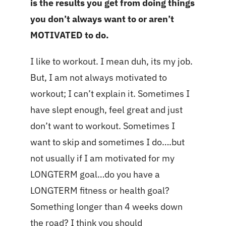
is the results you get from doing things
you don’t always want to or aren’t
MOTIVATED to do.
I like to workout. I mean duh, its my job.
But, I am not always motivated to
workout; I can’t explain it. Sometimes I
have slept enough, feel great and just
don’t want to workout. Sometimes I
want to skip and sometimes I do….but
not usually if I am motivated for my
LONGTERM goal…do you have a
LONGTERM fitness or health goal?
Something longer than 4 weeks down
the road? I think you should