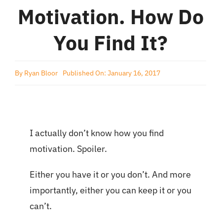
Motivation. How Do
You Find It?
By
Ryan Bloor
Published On: January 16, 2017
I actually don’t know how you find
motivation. Spoiler.
Either you have it or you don’t. And more
importantly, either you can keep it or you
can’t.