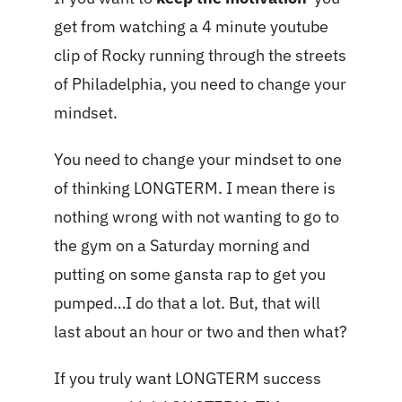
get from watching a 4 minute youtube
clip of Rocky running through the streets
of Philadelphia, you need to change your
mindset.
You need to change your mindset to one
of thinking LONGTERM. I mean there is
nothing wrong with not wanting to go to
the gym on a Saturday morning and
putting on some gansta rap to get you
pumped…I do that a lot. But, that will
last about an hour or two and then what?
If you truly want LONGTERM success