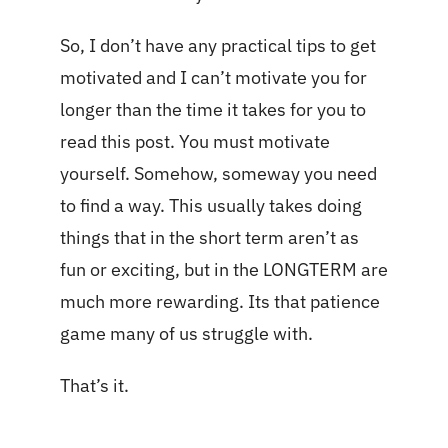
So, I don’t have any practical tips to get
motivated and I can’t motivate you for
longer than the time it takes for you to
read this post. You must motivate
yourself. Somehow, someway you need
to find a way. This usually takes doing
things that in the short term aren’t as
fun or exciting, but in the LONGTERM are
much more rewarding. Its that patience
game many of us struggle with.
That’s it.