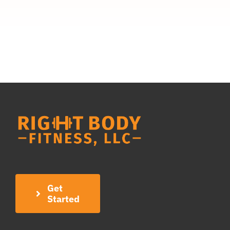
Get
Started