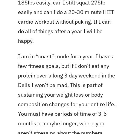
185lbs easily, can I still squat 275lb
easily and can I do a 20-30 minute HIIT
cardio workout without puking. If I can
do all of things after a year I will be
happy.
I am in “coast” mode for a year. I have a
few fitness goals, but if I don’t eat any
protein over a long 3 day weekend in the
Dells I won’t be mad. This is part of
sustaining your weight loss or body
composition changes for your entire life.
You must have periods of time of 3-6
months or maybe longer, where you
aren’t stressing about the numbers.