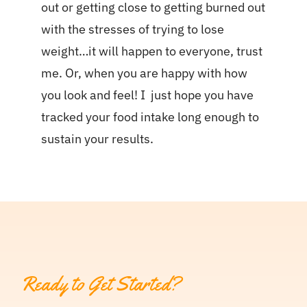
out or getting close to getting burned out
with the stresses of trying to lose
weight…it will happen to everyone, trust
me. Or, when you are happy with how
you look and feel! I just hope you have
tracked your food intake long enough to
sustain your results.
Ready to Get Started?