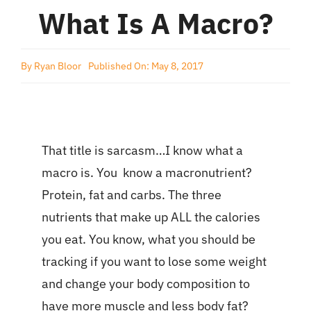
What Is A Macro?
By
Ryan Bloor
Published On: May 8, 2017
That title is sarcasm…I know what a
macro is. You know a macronutrient?
Protein, fat and carbs. The three
nutrients that make up ALL the calories
you eat. You know, what you should be
tracking if you want to lose some weight
and change your body composition to
have more muscle and less body fat?