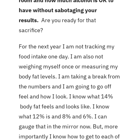
room and how much alcohol is OK to
have without sabotaging your
results.
Are you ready for that
sacrifice?
For the next year I am not tracking my
food intake one day. I am also not
weighing myself once or measuring my
body fat levels. I am taking a break from
the numbers and I am going to go off
feel and how I look. I know what 14%
body fat feels and looks like. I know
what 12% is and 8% and 6%. I can
gauge that in the mirror now. But, more
importantly I know how to get to each of