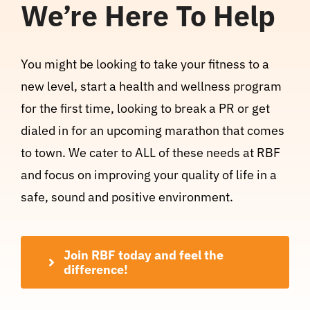
We’re Here To Help
You might be looking to take your fitness to a
new level, start a health and wellness program
for the first time, looking to break a PR or get
dialed in for an upcoming marathon that comes
to town. We cater to ALL of these needs at RBF
and focus on improving your quality of life in a
safe, sound and positive environment.
Join RBF today and feel the
difference!