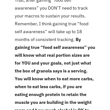
That, after gaining “food self
awareness” you DON’T need to track
your macros to sustain your results.
Remember, I think gaining true “food
self awareness” will take up to 18
months of consistent tracking.
By
gaining true “food self awareness” you
will know what real portion sizes are
for YOU and your goals, not just what
the box of granola says is a serving.
You will know when to eat more carbs,
when to eat less carbs, if you are
eating enough protein to retain the
muscle you are building in the weight