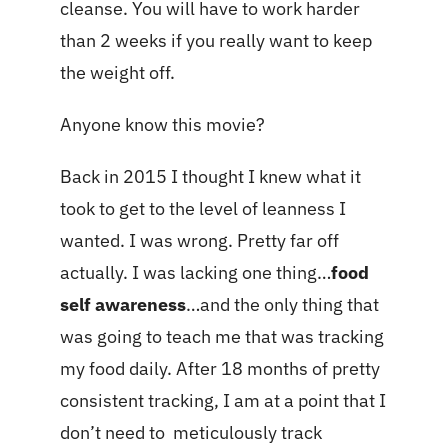
cleanse. You will have to work harder
than 2 weeks if you really want to keep
the weight off.
Anyone know this movie?
Back in 2015 I thought I knew what it
took to get to the level of leanness I
wanted. I was wrong. Pretty far off
actually. I was lacking one thing…
food
self awareness
…and the only thing that
was going to teach me that was tracking
my food daily. After 18 months of pretty
consistent tracking, I am at a point that I
don’t need to meticulously track