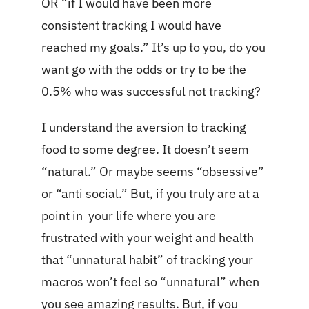
OR “if I would have been more
consistent tracking I would have
reached my goals.” It’s up to you, do you
want go with the odds or try to be the
0.5% who was successful not tracking?
I understand the aversion to tracking
food to some degree. It doesn’t seem
“natural.” Or maybe seems “obsessive”
or “anti social.” But, if you truly are at a
point in your life where you are
frustrated with your weight and health
that “unnatural habit” of tracking your
macros won’t feel so “unnatural” when
you see amazing results. But, if you