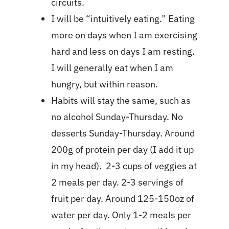
circuits.
I will be “intuitively eating.” Eating
more on days when I am exercising
hard and less on days I am resting.
I will generally eat when I am
hungry, but within reason.
Habits will stay the same, such as
no alcohol Sunday-Thursday. No
desserts Sunday-Thursday. Around
200g of protein per day (I add it up
in my head). 2-3 cups of veggies at
2 meals per day. 2-3 servings of
fruit per day. Around 125-150oz of
water per day. Only 1-2 meals per