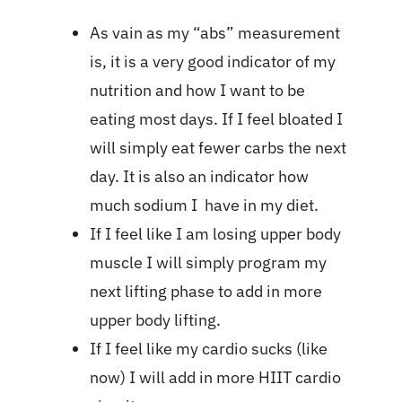
As vain as my “abs” measurement
is, it is a very good indicator of my
nutrition and how I want to be
eating most days. If I feel bloated I
will simply eat fewer carbs the next
day. It is also an indicator how
much sodium I have in my diet.
If I feel like I am losing upper body
muscle I will simply program my
next lifting phase to add in more
upper body lifting.
If I feel like my cardio sucks (like
now) I will add in more HIIT cardio