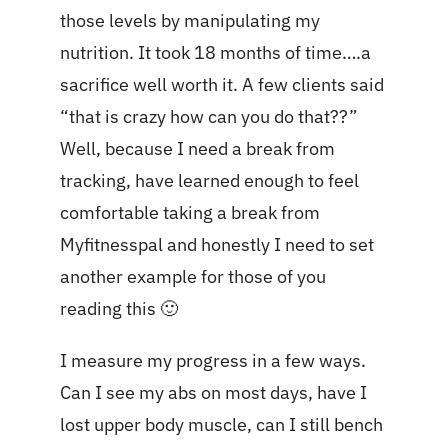
those levels by manipulating my
nutrition. It took 18 months of time….a
sacrifice well worth it. A few clients said
“that is crazy how can you do that??”
Well, because I need a break from
tracking, have learned enough to feel
comfortable taking a break from
Myfitnesspal and honestly I need to set
another example for those of you
reading this 🙂
I measure my progress in a few ways.
Can I see my abs on most days, have I
lost upper body muscle, can I still bench