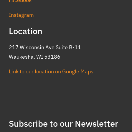
Facebook
Instagram
Location
217 Wisconsin Ave Suite B-11
Waukesha, WI 53186
Link to our location on Google Maps
Subscribe to our Newsletter