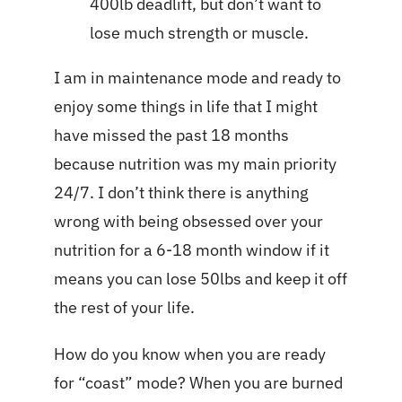
400lb deadlift, but don’t want to
lose much strength or muscle.
I am in maintenance mode and ready to
enjoy some things in life that I might
have missed the past 18 months
because nutrition was my main priority
24/7. I don’t think there is anything
wrong with being obsessed over your
nutrition for a 6-18 month window if it
means you can lose 50lbs and keep it off
the rest of your life.
How do you know when you are ready
for “coast” mode? When you are burned