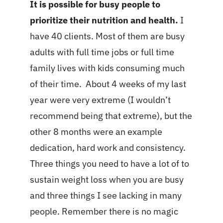
It is possible for busy people to
prioritize their nutrition and health.
I
have 40 clients. Most of them are busy
adults with full time jobs or full time
family lives with kids consuming much
of their time. About 4 weeks of my last
year were very extreme (I wouldn’t
recommend being that extreme), but the
other 8 months were an example
dedication, hard work and consistency.
Three things you need to have a lot of to
sustain weight loss when you are busy
and three things I see lacking in many
people. Remember there is no magic