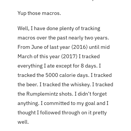
Yup those macros.
Well, I have done plenty of tracking
macros over the past nearly two years.
From June of last year (2016) until mid
March of this year (2017) I tracked
everything I ate except for 8 days. I
tracked the 5000 calorie days. I tracked
the beer. I tracked the whiskey. I tracked
the Rumplemintz shots. I didn’t forget
anything. I committed to my goal and I
thought I followed through on it pretty
well.