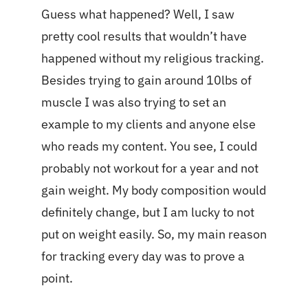
Guess what happened? Well, I saw
pretty cool results that wouldn’t have
happened without my religious tracking.
Besides trying to gain around 10lbs of
muscle I was also trying to set an
example to my clients and anyone else
who reads my content. You see, I could
probably not workout for a year and not
gain weight. My body composition would
definitely change, but I am lucky to not
put on weight easily. So, my main reason
for tracking every day was to prove a
point.