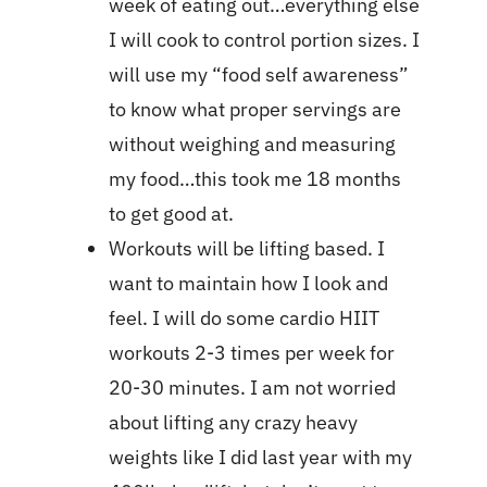
week of eating out…everything else
I will cook to control portion sizes. I
will use my “food self awareness”
to know what proper servings are
without weighing and measuring
my food…this took me 18 months
to get good at.
Workouts will be lifting based. I
want to maintain how I look and
feel. I will do some cardio HIIT
workouts 2-3 times per week for
20-30 minutes. I am not worried
about lifting any crazy heavy
weights like I did last year with my