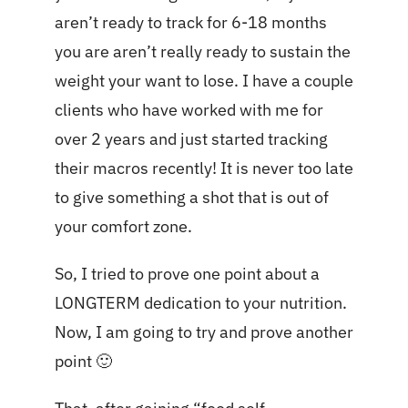
aren’t ready to track for 6-18 months
you are aren’t really ready to sustain the
weight your want to lose. I have a couple
clients who have worked with me for
over 2 years and just started tracking
their macros recently! It is never too late
to give something a shot that is out of
your comfort zone.
So, I tried to prove one point about a
LONGTERM dedication to your nutrition.
Now, I am going to try and prove another
point 🙂