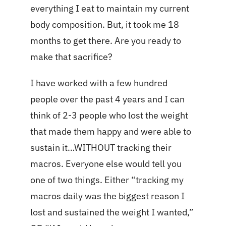
everything I eat to maintain my current
body composition. But, it took me 18
months to get there. Are you ready to
make that sacrifice?
I have worked with a few hundred
people over the past 4 years and I can
think of 2-3 people who lost the weight
that made them happy and were able to
sustain it…WITHOUT tracking their
macros. Everyone else would tell you
one of two things. Either “tracking my
macros daily was the biggest reason I
lost and sustained the weight I wanted,”