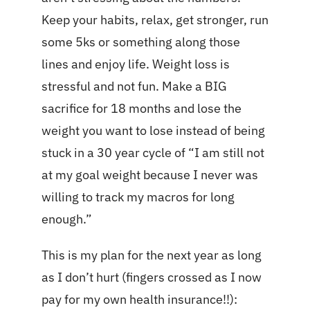
Keep your habits, relax, get stronger, run
some 5ks or something along those
lines and enjoy life. Weight loss is
stressful and not fun. Make a BIG
sacrifice for 18 months and lose the
weight you want to lose instead of being
stuck in a 30 year cycle of “I am still not
at my goal weight because I never was
willing to track my macros for long
enough.”
This is my plan for the next year as long
as I don’t hurt (fingers crossed as I now
pay for my own health insurance!!):