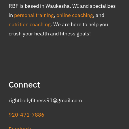
RBF is based in Waukesha, WI and specializes
in
personal training
,
online coaching
, and
nutrition coaching
. We are here to help you
crush your health and fitness goals!
Connect
rightbodyfitness91@gmail.com
920-471-7886