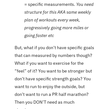
= specific measurements.
You need
structure for this AKA same weekly
plan of workouts every week,
progressively going more miles or
going faster etc
But, what if you don’t have specific goals
that can measured by numbers though?
What if you want to exercise for the
“feel” of it? You want to be stronger but
don’t have specific strength goals? You
want to run to enjoy the outside, but
don’t want to run a PR half marathon?
Then you DON’T need as much