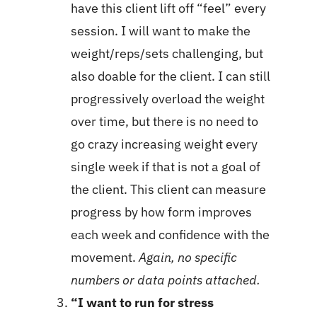
have this client lift off “feel” every
session. I will want to make the
weight/reps/sets challenging, but
also doable for the client. I can still
progressively overload the weight
over time, but there is no need to
go crazy increasing weight every
single week if that is not a goal of
the client. This client can measure
progress by how form improves
each week and confidence with the
movement.
Again, no specific
numbers or data points attached.
“I want to run for stress