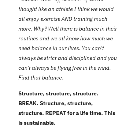
thought like an athlete I think we would
all enjoy exercise AND training much
more. Why? Well there is balance in their
routines and we all know how much we
need balance in our lives. You can’t
always be strict and disciplined and you
can’t always be flying free in the wind.
Find that balance.
Structure, structure, structure.
BREAK. Structure, structure,
structure. REPEAT for a life time. This
is sustainable.