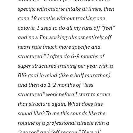
specific with calorie intake at times, then
gone 18 months without tracking one
calorie. I used to do all my runs off “feel”
and now I’m working almost entirely off
heart rate (much more specific and
structured.” I often do 6-9 months of
super structured training per year with a
BIG goal in mind (like a half marathon)
and then do 1-2 months of “less
structured” work before I start to crave
that structure again. What does this
sound like? To me this sounds like the
routine of a professional athlete with a
“season” and “off season.” If we all