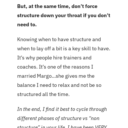
But, at the same time, don’t force
structure down your throat if you don’t
need to.
Knowing when to have structure and
when to lay off a bit is a key skill to have.
It’s why people hire trainers and
coaches. It’s one of the reasons I
married Margo…she gives me the
balance I need to relax and not be so
structured all the time.
In the end, I find it best to cycle through
different phases of structure vs “non
structure” in your life. I have been VERY