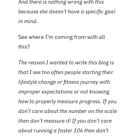
And there is nothing wrong with this
because she doesn’t have a specific goal
in mind.
See where I’m coming from with all
this?
The reason I wanted to write this blog is
that I see too often people starting their
lifestyle change or fitness journey with
improper expectations or not knowing
how to properly measure progress. If you
don’t care about the number on the scale
then don’t measure it! If you don’t care
about running a faster 10k then don’t