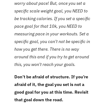
worry about pace! But, once you set a
specific scale weight goal, you NEED to
be tracking calories. If you set a specific
pace goal for that 10k, you NEED to
measuring pace in your workouts. Set a
specific goal, you can’t not be specific in
how you get there. There is no way
around this and if you try to get around
this, you won’t reach your goals.
Don’t be afraid of structure. If you’re
afraid of it, the goal you set is not a
good goal for you at this time. Revisit
that goal down the road.