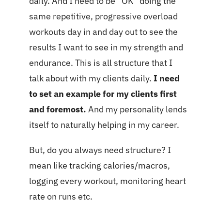
daily. And I need to be “OK” doing the
same repetitive, progressive overload
workouts day in and day out to see the
results I want to see in my strength and
endurance. This is all structure that I
talk about with my clients daily.
I need
to set an example for my clients first
and foremost.
And my personality lends
itself to naturally helping in my career.
But, do you always need structure? I
mean like tracking calories/macros,
logging every workout, monitoring heart
rate on runs etc.