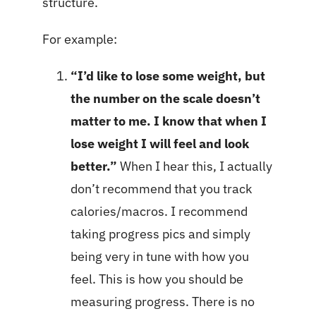
structure.
For example:
“I’d like to lose some weight, but
the number on the scale doesn’t
matter to me. I know that when I
lose weight I will feel and look
better.”
When I hear this, I actually
don’t recommend that you track
calories/macros. I recommend
taking progress pics and simply
being very in tune with how you
feel. This is how you should be
measuring progress. There is no