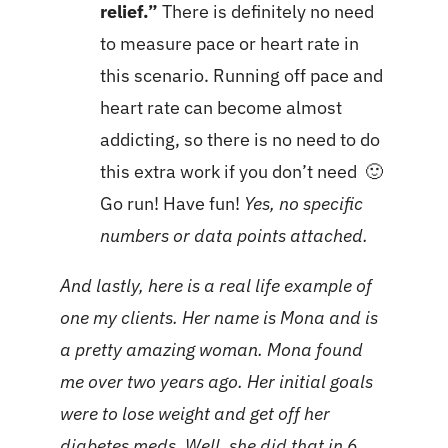
relief.”
There is definitely no need
to measure pace or heart rate in
this scenario. Running off pace and
heart rate can become almost
addicting, so there is no need to do
this extra work if you don’t need 🙂
Go run! Have fun!
Yes, no specific
numbers or data points attached.
And lastly, here is a real life example of
one my clients. Her name is Mona and is
a pretty amazing woman. Mona found
me over two years ago. Her initial goals
were to lose weight and get off her
diabetes meds. Well, she did that in 6