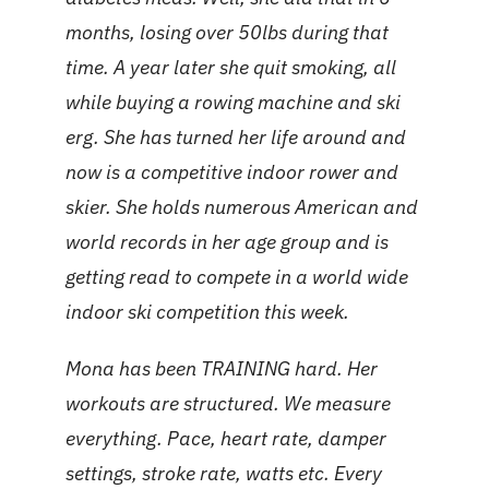
months, losing over 50lbs during that
time. A year later she quit smoking, all
while buying a rowing machine and ski
erg. She has turned her life around and
now is a competitive indoor rower and
skier. She holds numerous American and
world records in her age group and is
getting read to compete in a world wide
indoor ski competition this week.
Mona has been TRAINING hard. Her
workouts are structured. We measure
everything. Pace, heart rate, damper
settings, stroke rate, watts etc. Every