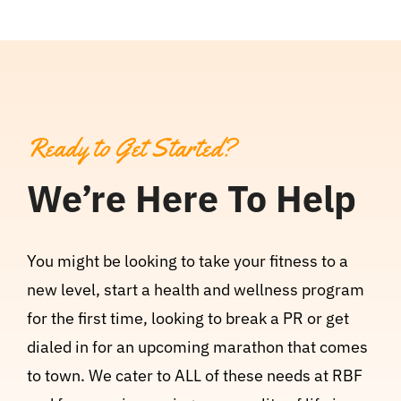
Ready to Get Started?
We’re Here To Help
You might be looking to take your fitness to a
new level, start a health and wellness program
for the first time, looking to break a PR or get
dialed in for an upcoming marathon that comes
to town. We cater to ALL of these needs at RBF