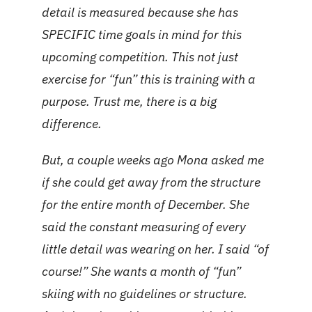
detail is measured because she has
SPECIFIC time goals in mind for this
upcoming competition. This not just
exercise for “fun” this is training with a
purpose. Trust me, there is a big
difference.
But, a couple weeks ago Mona asked me
if she could get away from the structure
for the entire month of December. She
said the constant measuring of every
little detail was wearing on her. I said “of
course!” She wants a month of “fun”
skiing with no guidelines or structure.