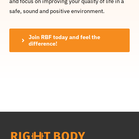
and focus on improving your quality of life in a
safe, sound and positive environment.
Join RBF today and feel the
difference!