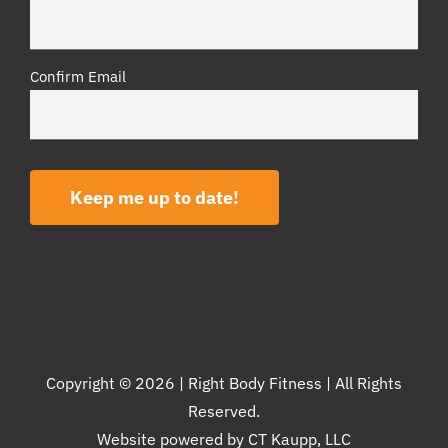
Confirm Email
Keep me up to date!
Copyright ©
2026 | Right Body Fitness | All Rights
Reserved.
Website powered by
CT Kaupp, LLC