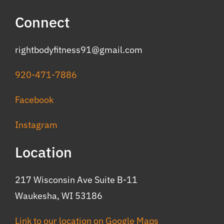
Connect
rightbodyfitness91@gmail.com
920-471-7886
Facebook
Instagram
Location
217 Wisconsin Ave Suite B-11
Waukesha, WI 53186
Link to our location on Google Maps