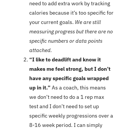
need to add extra work by tracking
calories because it’s too specific for
your current goals.
We are still
measuring progress but there are no
specific numbers or data points
attached.
“I like to deadlift and know it
makes me feel strong, but I don’t
have any specific goals wrapped
up in it.”
As a coach, this means
we don’t need to do a 1 rep max
test and I don’t need to set up
specific weekly progressions over a
8-16 week period. I can simply