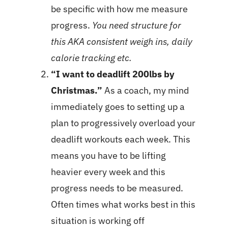
be specific with how me measure
progress.
You need structure for
this AKA consistent weigh ins, daily
calorie tracking etc.
“I want to deadlift 200lbs by
Christmas.”
As a coach, my mind
immediately goes to setting up a
plan to progressively overload your
deadlift workouts each week. This
means you have to be lifting
heavier every week and this
progress needs to be measured.
Often times what works best in this
situation is working off