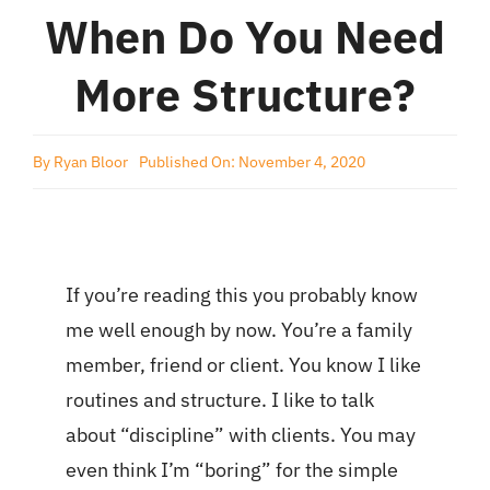
When Do You Need
More Structure?
By
Ryan Bloor
Published On: November 4, 2020
If you’re reading this you probably know
me well enough by now. You’re a family
member, friend or client. You know I like
routines and structure. I like to talk
about “discipline” with clients. You may
even think I’m “boring” for the simple