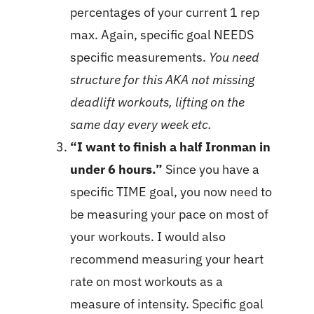
percentages of your current 1 rep
max. Again, specific goal NEEDS
specific measurements.
You need
structure for this AKA not missing
deadlift workouts, lifting on the
same day every week etc.
“I want to finish a half Ironman in
under 6 hours.”
Since you have a
specific TIME goal, you now need to
be measuring your pace on most of
your workouts. I would also
recommend measuring your heart
rate on most workouts as a
measure of intensity. Specific goal