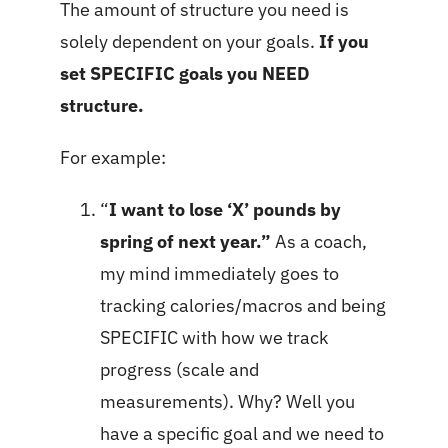
The amount of structure you need is
solely dependent on your goals.
If you
set SPECIFIC goals you NEED
structure.
For example:
“
I want to lose ‘X’ pounds by
spring of next year.”
As a coach,
my mind immediately goes to
tracking calories/macros and being
SPECIFIC with how we track
progress (scale and
measurements). Why? Well you
have a specific goal and we need to