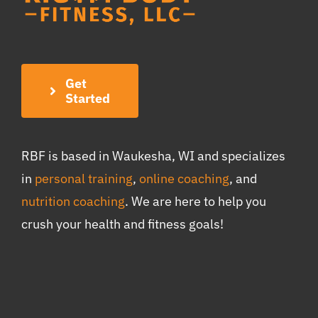
Get
Started
RBF is based in Waukesha, WI and specializes
in
personal training
,
online coaching
, and
nutrition coaching
. We are here to help you
crush your health and fitness goals!