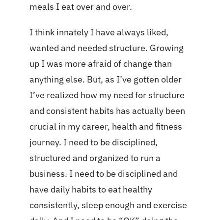
meals I eat over and over.
I think innately I have always liked,
wanted and needed structure. Growing
up I was more afraid of change than
anything else. But, as I’ve gotten older
I’ve realized how my need for structure
and consistent habits has actually been
crucial in my career, health and fitness
journey. I need to be disciplined,
structured and organized to run a
business. I need to be disciplined and
have daily habits to eat healthy
consistently, sleep enough and exercise