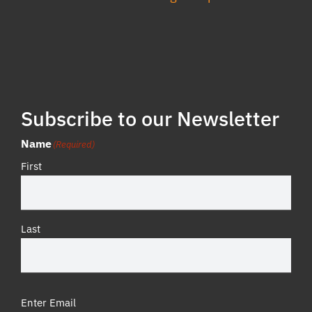
Subscribe to our Newsletter
Name
(Required)
First
Last
Email
(Required)
Enter Email